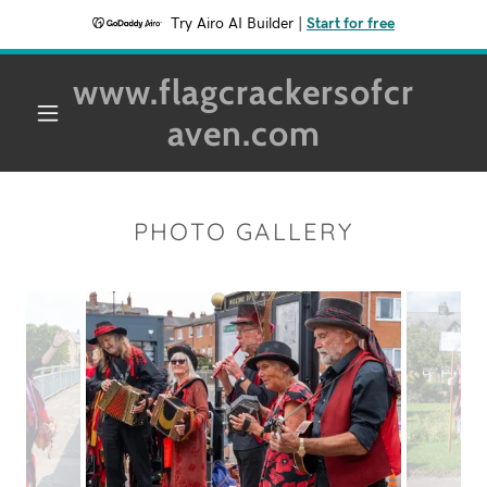
Try Airo AI Builder
|
Start for free
www.flagcrackersofcr
aven.com
PHOTO GALLERY