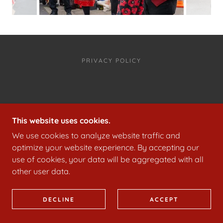
PRIVACY POLICY
COPYRIGHT © 2023
WWW.FLAGCRACKERSOFCRAVEN.COM
This website uses cookies.
- ALL RIGHTS RESERVED.
We use cookies to analyze website traffic and
POWERED BY
GODADDY
optimize your website experience. By accepting our
use of cookies, your data will be aggregated with all
other user data.
DECLINE
ACCEPT